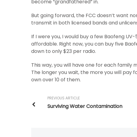
become “grandfathered” in.
But going forward, the FCC doesn’t want non
transmit in both licensed bands and unlice
If I were you, I would buy a few Baofeng UV-5
affordable. Right now, you can buy five Bao
down to only $23 per radio.
This way, you will have one for each famil
The longer you wait, the more you will pay fo
own over 10 of them.
PREVIOUS ARTICLE
Surviving Water Contamination