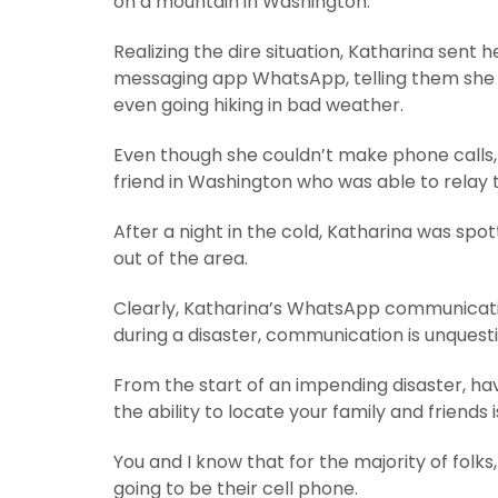
on a mountain in Washington.
Realizing the dire situation, Katharina sent
messaging app WhatsApp, telling them she wa
even going hiking in bad weather.
Even though she couldn’t make phone calls,
friend in Washington who was able to relay
After a night in the cold, Katharina was spo
out of the area.
Clearly, Katharina’s WhatsApp communication 
during a disaster, communication is unquesti
From the start of an impending disaster, hav
the ability to locate your family and friends
You and I know that for the majority of fol
going to be their cell phone.