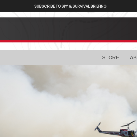
SUBSCRIBE TO SPY & SURVIVAL BRIEFING
STORE
AB