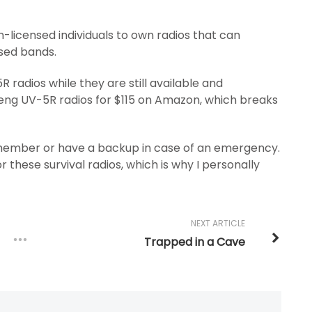
-licensed individuals to own radios that can
nsed bands.
R radios while they are still available and
feng UV-5R radios for $115 on Amazon, which breaks
y member or have a backup in case of an emergency.
r these survival radios, which is why I personally
NEXT ARTICLE
Trapped in a Cave