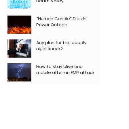
Death Valley
“Human Candle” Dies In
Power Outage
Any plan for this deadly
night knock?
How to stay alive and
mobile after an EMP attack