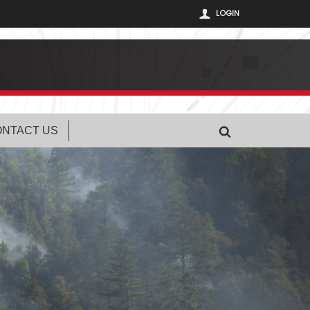
LOGIN
NTACT US