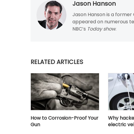
Jason Hanson
Jason Hanson is a former C
appeared on numerous tel
NBC’s
Today show
.
RELATED ARTICLES
How to Corrosion-Proof Your
Why hacker
Gun
electric ve