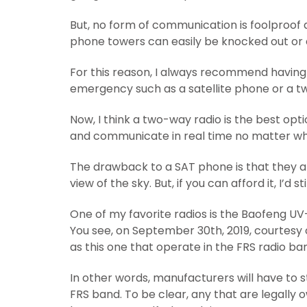
But, no form of communication is foolproof a
phone towers can easily be knocked out or 
For this reason, I always recommend having
emergency such as a satellite phone or a t
Now, I think a two-way radio is the best op
and communicate in real time no matter wha
The drawback to a SAT phone is that they ar
view of the sky. But, if you can afford it, I’d
One of my favorite radios is the Baofeng UV
You see, on September 30th, 2019, courtesy of
as this one that operate in the FRS radio ba
In other words, manufacturers will have to 
FRS band. To be clear, any that are legally