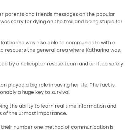
 her parents and friends messages on the popular
s sorry for dying on the trail and being stupid for
 Katharina was also able to communicate with a
 to rescuers the general area where Katharina was.
tted by a helicopter rescue team and airlifted safely
played a big role in saving her life. The fact is,
onably a huge key to survival.
ing the ability to learn real time information and
 is of the utmost importance.
ks, their number one method of communication is