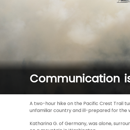
Communication is 
A two-hour hike on the Pacific Crest Trail
unfamiliar country and ill-prepared for the
Katharina G. of Germany, was alone, surrou