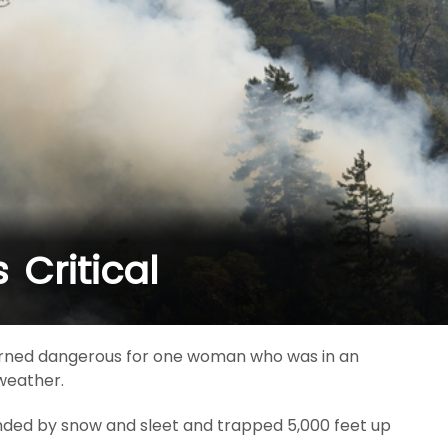
Critical
 turned dangerous for one woman who was in an
 weather.
nded by snow and sleet and trapped 5,000 feet up