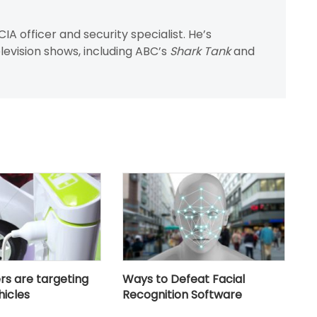
IA officer and security specialist. He’s
evision shows, including ABC’s
Shark Tank
and
s are targeting
Ways to Defeat Facial
hicles
Recognition Software