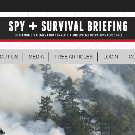
OUT US
MEDIA
FREE ARTICLES
LOGIN
CO