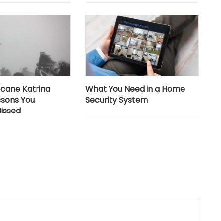
icane Katrina
What You Need in a Home
ssons You
Security System
issed