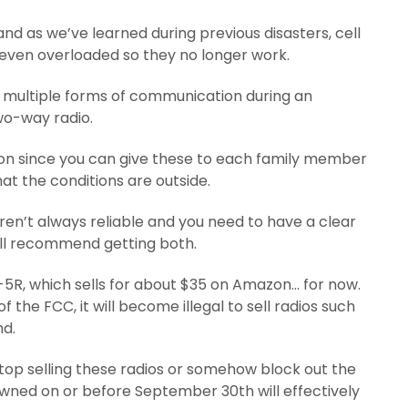
nd as we’ve learned during previous disasters, cell
even overloaded so they no longer work.
 multiple forms of communication during an
wo-way radio.
tion since you can give these to each family member
t the conditions are outside.
en’t always reliable and you need to have a clear
 still recommend getting both.
-5R, which sells for about $35 on Amazon… for now.
 the FCC, it will become illegal to sell radios such
nd.
stop selling these radios or somehow block out the
 owned on or before September 30th will effectively