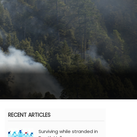
RECENT ARTICLES
Surviving while stranded in