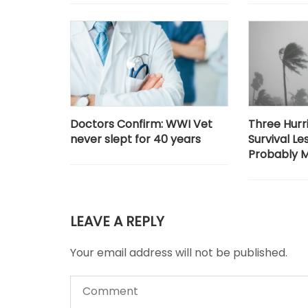
Doctors Confirm: WWI Vet
Three Hurr
never slept for 40 years
Survival Le
Probably M
LEAVE A REPLY
Your email address will not be published.