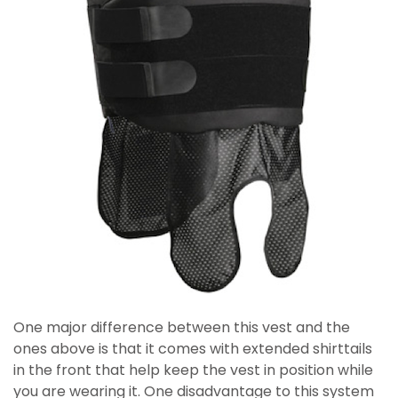
One major difference between this vest and the
ones above is that it comes with extended shirttails
in the front that help keep the vest in position while
you are wearing it. One disadvantage to this system