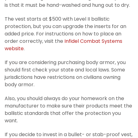
is that it must be hand-washed and hung out to dry.
The vest starts at $500 with Level II ballistic
protection, but you can upgrade the inserts for an
added price. For instructions on how to place an
order correctly, visit the
Infidel Combat Systems
website
.
If you are considering purchasing body armor, you
should first check your state and local laws. Some
jurisdictions have restrictions on civilians owning
body armor.
Also, you should always do your homework on the
manufacturer to make sure their products meet the
ballistic standards that offer the protection you
want.
If you decide to invest in a bullet- or stab-proof vest,