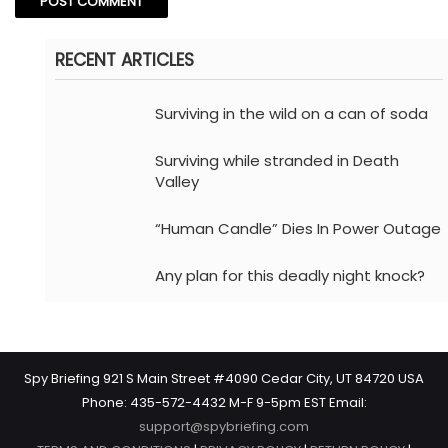
RECENT ARTICLES
Surviving in the wild on a can of soda
Surviving while stranded in Death
Valley
“Human Candle” Dies In Power Outage
Any plan for this deadly night knock?
Spy Briefing 921 S Main Street #4090 Cedar City, UT 84720 USA
Phone: 435-572-4432 M-F 9-5pm EST Email:
support@spybriefing.com