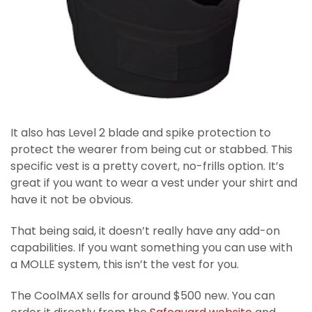
It also has Level 2 blade and spike protection to
protect the wearer from being cut or stabbed. This
specific vest is a pretty covert, no-frills option. It’s
great if you want to wear a vest under your shirt and
have it not be obvious.
That being said, it doesn’t really have any add-on
capabilities. If you want something you can use with
a MOLLE system, this isn’t the vest for you.
The CoolMAX sells for around $500 new. You can