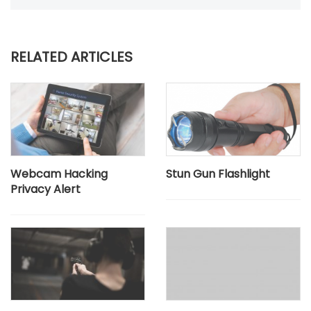
RELATED ARTICLES
Webcam Hacking
Stun Gun Flashlight
Privacy Alert