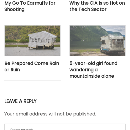
My Go To Earmuffs for
Why the CIA Is so Hot on
Shooting
the Tech Sector
Be Prepared Come Rain
5-year-old girl found
or Ruin
wandering a
mountainside alone
LEAVE A REPLY
Your email address will not be published.