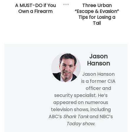
A MUST-DO if You
Three Urban
Own a Firearm​
“Escape & Evasion”
Tips for Losing a
Tail
Jason
Hanson
Jason Hanson
is a former CIA
officer and
security specialist. He’s
appeared on numerous
television shows, including
ABC’s
Shark Tank
and NBC’s
Today show
.