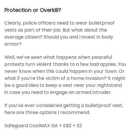
Protection or Overkill?
Clearly, police officers need to wear bulletproof
vests as part of their job. But what about the
average citizen? Should you and I invest in body
armor?
Well, we’ve seen what happens when peaceful
protests turn violent thanks to a few bad apples. You
never know when this could happen in your town. Or
what if you’re the victim of a home invasion? It might
be a good idea to keep a vest near your nightstand
in case you need to engage an armed intruder.
If you’ve ever considered getting a bulletproof vest,
here are three options I recommend.
Safeguard CoolMAX IIIA + EB2 + S2