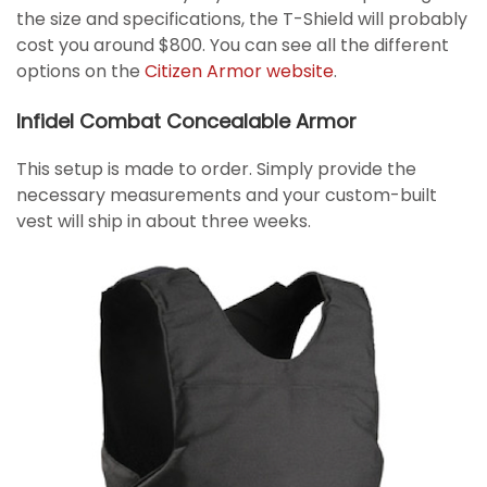
the size and specifications, the T-Shield will probably
cost you around $800. You can see all the different
options on the
Citizen Armor website
.
Infidel Combat Concealable Armor
This setup is made to order. Simply provide the
necessary measurements and your custom-built
vest will ship in about three weeks.