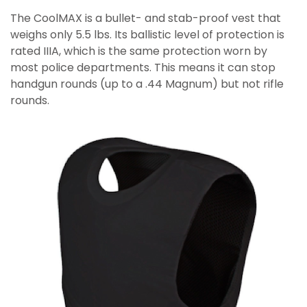
The CoolMAX is a bullet- and stab-proof vest that
weighs only 5.5 lbs. Its ballistic level of protection is
rated IIIA, which is the same protection worn by
most police departments. This means it can stop
handgun rounds (up to a .44 Magnum) but not rifle
rounds.