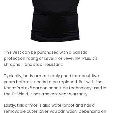
This vest can be purchased with a ballistic
protection rating of Level II or Level IIIA. Plus, it’s
shrapnel- and stab-resistant.
Typically, body armor is only good for about five
years before it needs to be replaced. But with the
Nano-Protek® carbon nanotube technology used in
the T-Shield, it has a seven-year warranty.
Lastly, this armor is also waterproof and has a
removable outer layer you can wash. Depending on