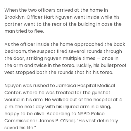
When the two officers arrived at the home in
Brooklyn, Officer Hart Nguyen went inside while his
partner went to the rear of the building in case the
man tried to flee.
As the officer inside the home approached the back
bedroom, the suspect fired several rounds through
the door, striking Nguyen multiple times — once in
the arm and twice in the torso. Luckily, his bulletproof
vest stopped both the rounds that hit his torso.
Nguyen was rushed to Jamaica Hospital Medical
Center, where he was treated for the gunshot
wound in his arm. He walked out of the hospital at 4
p.m. the next day with his injured arm in a sling,
happy to be alive. According to NYPD Police
Commissioner James P. O’Neill, “His vest definitely
saved his life.”