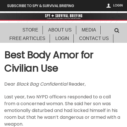
LOGIN
SUBSCRIBE TO SPY & SURVIVAL BRIEFING
STORE
ABOUT US
MEDIA
FREE ARTICLES
LOGIN
CONTACT US
Best Body Amor for
Civilian Use
Dear
Black Bag Confidential
Reader,
Last year, two NYPD officers responded to a call
from a concerned woman. She said her son was
emotionally disturbed and had locked himself in his
room but that he wasn’t dangerous or armed with a
weapon.