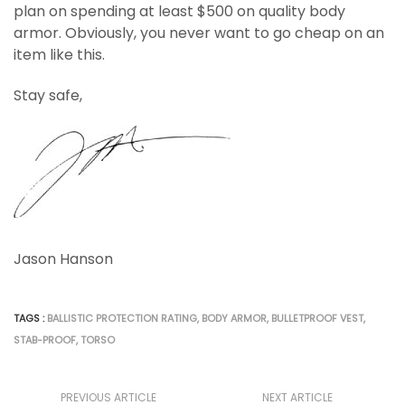
plan on spending at least $500 on quality body
armor. Obviously, you never want to go cheap on an
item like this.
Stay safe,
Jason Hanson
TAGS :
BALLISTIC PROTECTION RATING
,
BODY ARMOR
,
BULLETPROOF VEST
,
STAB-PROOF
,
TORSO
PREVIOUS ARTICLE
NEXT ARTICLE