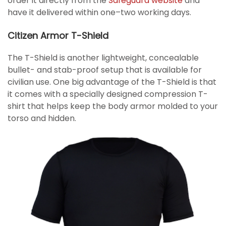
order it directly from the
Safeguard website
and
have it delivered within one–two working days.
Citizen Armor T-Shield
The T-Shield is another lightweight, concealable
bullet- and stab-proof setup that is available for
civilian use. One big advantage of the T-Shield is that
it comes with a specially designed compression T-
shirt that helps keep the body armor molded to your
torso and hidden.