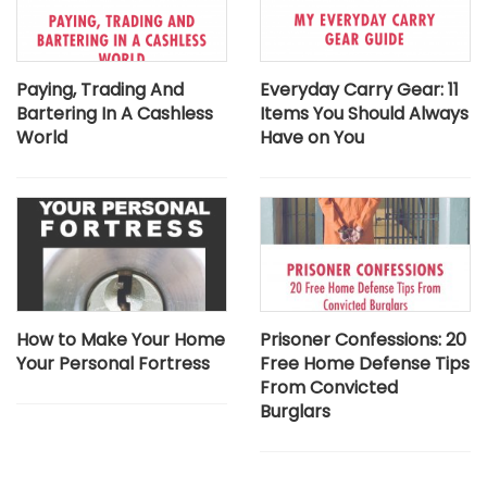
Paying, Trading And
Everyday Carry Gear: 11
Bartering In A Cashless
Items You Should Always
World
Have on You
How to Make Your Home
Prisoner Confessions: 20
Your Personal Fortress
Free Home Defense Tips
From Convicted
Burglars