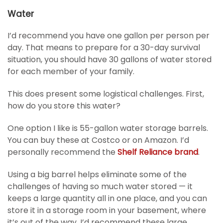
Water
I’d recommend you have one gallon per person per
day. That means to prepare for a 30-day survival
situation, you should have 30 gallons of water stored
for each member of your family.
This does present some logistical challenges. First,
how do you store this water?
One option I like is 55-gallon water storage barrels.
You can buy these at Costco or on Amazon. I’d
personally recommend the
Shelf Reliance brand
.
Using a big barrel helps eliminate some of the
challenges of having so much water stored — it
keeps a large quantity all in one place, and you can
store it in a storage room in your basement, where
it’s out of the way. I’d recommend these large