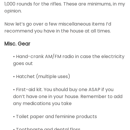
1,000 rounds for the rifles. These are minimums, in my
opinion.
Now let’s go over a few miscellaneous items I’d
recommend you have in the house at all times.
Misc. Gear
• Hand-crank AM/FM radio in case the electricity
goes out
• Hatchet (multiple uses)
• First-aid kit. You should buy one ASAP if you
don’t have one in your house. Remember to add
any medications you take
• Toilet paper and feminine products
• Toothpaste and dental floss