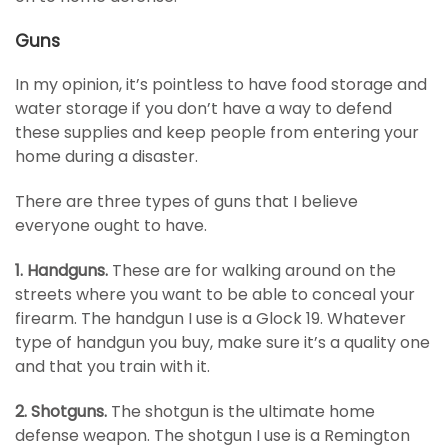
Guns
In my opinion, it’s pointless to have food storage and
water storage if you don’t have a way to defend
these supplies and keep people from entering your
home during a disaster.
There are three types of guns that I believe
everyone ought to have.
1. Handguns.
These are for walking around on the
streets where you want to be able to conceal your
firearm. The handgun I use is a Glock 19. Whatever
type of handgun you buy, make sure it’s a quality one
and that you train with it.
2. Shotguns.
The shotgun is the ultimate home
defense weapon. The shotgun I use is a Remington