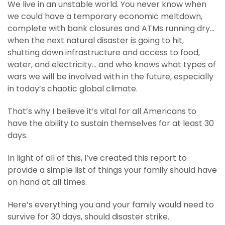
We live in an unstable world. You never know when
we could have a temporary economic meltdown,
complete with bank closures and ATMs running dry…
when the next natural disaster is going to hit,
shutting down infrastructure and access to food,
water, and electricity… and who knows what types of
wars we will be involved with in the future, especially
in today’s chaotic global climate.
That’s why I believe it’s vital for all Americans to
have the ability to sustain themselves for at least 30
days.
In light of all of this, I’ve created this report to
provide a simple list of things your family should have
on hand at all times.
Here’s everything you and your family would need to
survive for 30 days, should disaster strike.