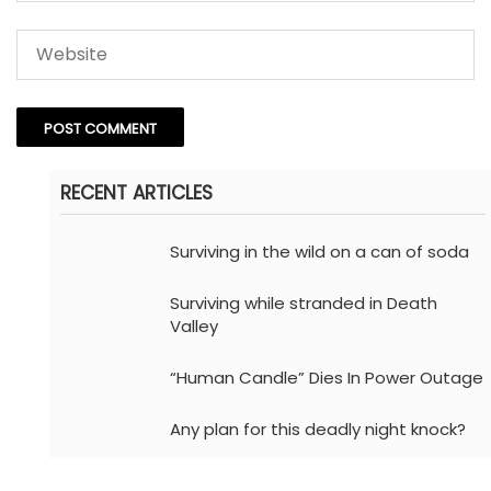
RECENT ARTICLES
Surviving in the wild on a can of soda
Surviving while stranded in Death
Valley
“Human Candle” Dies In Power Outage
Any plan for this deadly night knock?