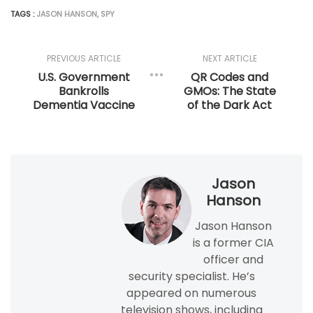
TAGS :
JASON HANSON
,
SPY
PREVIOUS ARTICLE
NEXT ARTICLE
U.S. Government
QR Codes and
Bankrolls
GMOs: The State
Dementia Vaccine
of the Dark Act
Jason
Hanson
Jason Hanson
is a former CIA
officer and
security specialist. He’s
appeared on numerous
television shows, including