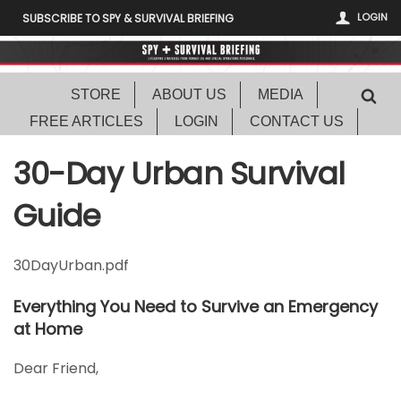
LOGIN
SUBSCRIBE TO SPY & SURVIVAL BRIEFING
STORE
ABOUT US
MEDIA
FREE ARTICLES
LOGIN
CONTACT US
30-Day Urban Survival
Guide
30DayUrban.pdf
Everything You Need to Survive an Emergency
at Home
Dear Friend,