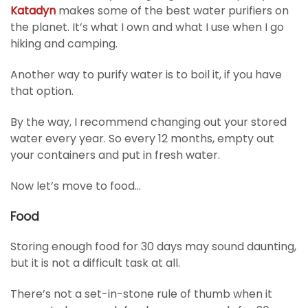
Katadyn
makes some of the best water purifiers on
the planet. It’s what I own and what I use when I go
hiking and camping.
Another way to purify water is to boil it, if you have
that option.
By the way, I recommend changing out your stored
water every year. So every 12 months, empty out
your containers and put in fresh water.
Now let’s move to food…
Food
Storing enough food for 30 days may sound daunting,
but it is not a difficult task at all.
There’s not a set-in-stone rule of thumb when it