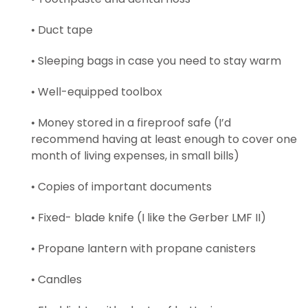
• Duct tape
• Sleeping bags in case you need to stay warm
• Well-equipped toolbox
• Money stored in a fireproof safe (I’d
recommend having at least enough to cover one
month of living expenses, in small bills)
• Copies of important documents
• Fixed- blade knife (I like the Gerber LMF II)
• Propane lantern with propane canisters
• Candles