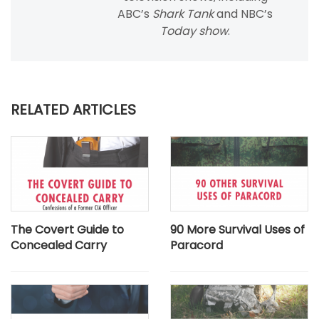
ABC’s
Shark Tank
and NBC’s
Today show
.
RELATED ARTICLES
The Covert Guide to
90 More Survival Uses of
Concealed Carry
Paracord