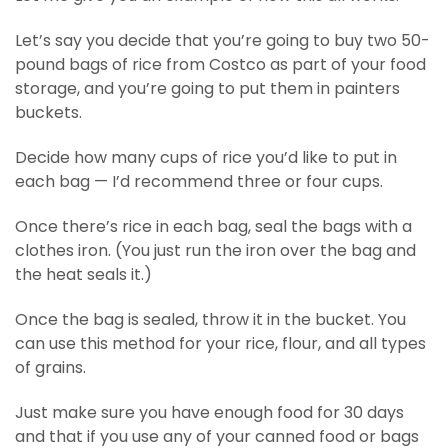
Let’s say you decide that you’re going to buy two 50-
pound bags of rice from Costco as part of your food
storage, and you’re going to put them in painters
buckets.
Decide how many cups of rice you’d like to put in
each bag — I’d recommend three or four cups.
Once there’s rice in each bag, seal the bags with a
clothes iron. (You just run the iron over the bag and
the heat seals it.)
Once the bag is sealed, throw it in the bucket. You
can use this method for your rice, flour, and all types
of grains.
Just make sure you have enough food for 30 days
and that if you use any of your canned food or bags