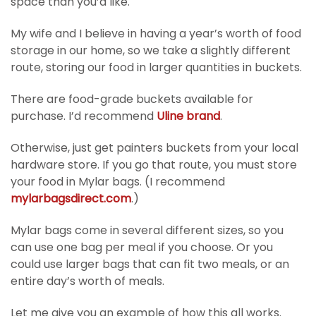
space than you’d like.
My wife and I believe in having a year’s worth of food
storage in our home, so we take a slightly different
route, storing our food in larger quantities in buckets.
There are food-grade buckets available for
purchase. I’d recommend
Uline brand
.
Otherwise, just get painters buckets from your local
hardware store. If you go that route, you must store
your food in Mylar bags. (I recommend
mylarbagsdirect.com
.)
Mylar bags come in several different sizes, so you
can use one bag per meal if you choose. Or you
could use larger bags that can fit two meals, or an
entire day’s worth of meals.
Let me give you an example of how this all works.