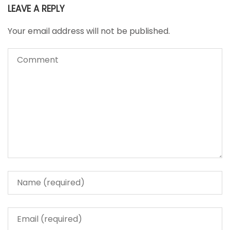
LEAVE A REPLY
Your email address will not be published.