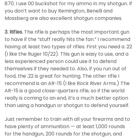
870. I use 00 buckshot for my ammo in my shotgun. If
you don’t want to buy Remington, Benelli and
Mossberg are also excellent shotgun companies.
3. Rifles.
The rifle is perhaps the most important gun
to have if the “stuff really hits the fan.” I recommend
having at least two types of rifles. First you need a .22
(I like the Ruger 10/22). This gun is easy to use, and a
less experienced person could use it to defend
themselves if they needed to. Also, if you run out of
food, the .22 is great for hunting. The other rifle I
recommend is an AR-15 (I like Rock River Arms.) The
AR-15 is a good close-quarters rifle, so if the world
really is coming to an end, it’s a much better option
than using a handgun or shotgun to defend yourself.
Just remember to train with all your firearms and to
have plenty of ammunition — at least 1,000 rounds
for the handgun, 200 rounds for the shotgun, and