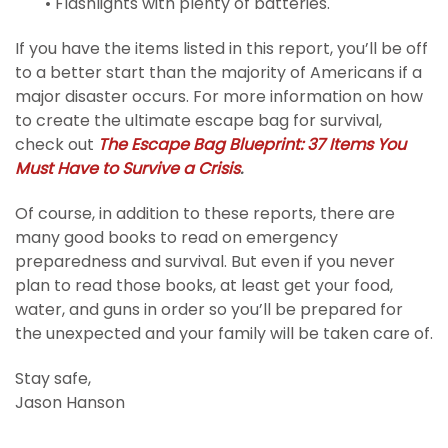
• Flashlights with plenty of batteries.
If you have the items listed in this report, you’ll be off
to a better start than the majority of Americans if a
major disaster occurs. For more information on how
to create the ultimate escape bag for survival,
check out
The Escape Bag Blueprint: 37 Items You
Must Have to Survive a Crisis
.
Of course, in addition to these reports, there are
many good books to read on emergency
preparedness and survival. But even if you never
plan to read those books, at least get your food,
water, and guns in order so you’ll be prepared for
the unexpected and your family will be taken care of.
Stay safe,
Jason Hanson