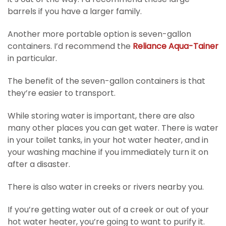
barrels if you have a larger family.
Another more portable option is seven-gallon
containers. I’d recommend the
Reliance Aqua-Tainer
in particular.
The benefit of the seven-gallon containers is that
they’re easier to transport.
While storing water is important, there are also
many other places you can get water. There is water
in your toilet tanks, in your hot water heater, and in
your washing machine if you immediately turn it on
after a disaster.
There is also water in creeks or rivers nearby you.
If you’re getting water out of a creek or out of your
hot water heater, you’re going to want to purify it.