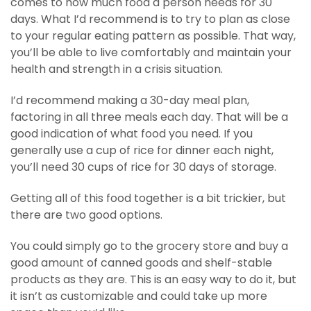
comes to how much food a person needs for 30
days. What I’d recommend is to try to plan as close
to your regular eating pattern as possible. That way,
you’ll be able to live comfortably and maintain your
health and strength in a crisis situation.
I’d recommend making a 30-day meal plan,
factoring in all three meals each day. That will be a
good indication of what food you need. If you
generally use a cup of rice for dinner each night,
you’ll need 30 cups of rice for 30 days of storage.
Getting all of this food together is a bit trickier, but
there are two good options.
You could simply go to the grocery store and buy a
good amount of canned goods and shelf-stable
products as they are. This is an easy way to do it, but
it isn’t as customizable and could take up more