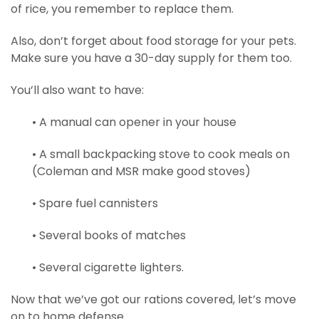
of rice, you remember to replace them.
Also, don’t forget about food storage for your pets.
Make sure you have a 30-day supply for them too.
You’ll also want to have:
• A manual can opener in your house
• A small backpacking stove to cook meals on
(Coleman and MSR make good stoves)
• Spare fuel cannisters
• Several books of matches
• Several cigarette lighters.
Now that we’ve got our rations covered, let’s move
on to home defense.