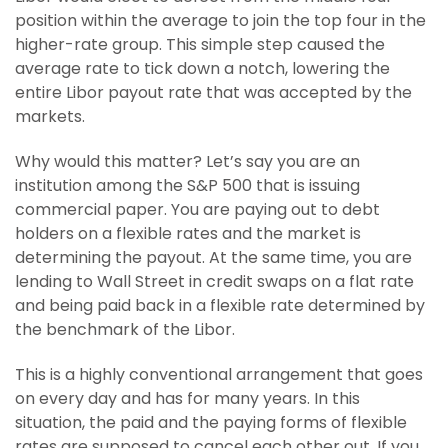
position within the average to join the top four in the
higher-rate group. This simple step caused the
average rate to tick down a notch, lowering the
entire Libor payout rate that was accepted by the
markets.
Why would this matter? Let’s say you are an
institution among the S&P 500 that is issuing
commercial paper. You are paying out to debt
holders on a flexible rates and the market is
determining the payout. At the same time, you are
lending to Wall Street in credit swaps on a flat rate
and being paid back in a flexible rate determined by
the benchmark of the Libor.
This is a highly conventional arrangement that goes
on every day and has for many years. In this
situation, the paid and the paying forms of flexible
rates are supposed to cancel each other out. If you