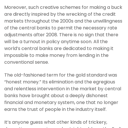
Moreover, such creative schemes for making a buck
are directly inspired by the wrecking of the credit
markets throughout the 2000s and the unwillingness
of the central banks to permit the necessary rate
adjustments after 2008. There is no sign that there
will be a turnout in policy anytime soon. All the
world’s central banks are dedicated to making it
impossible to make money from lending in the
conventional sense.
The old-fashioned term for the gold standard was
“honest money.” Its elimination and the egregious
and relentless intervention in the market by central
banks have brought about a deeply dishonest
financial and monetary system, one that no longer
earns the trust of people in the industry itself.
It’s anyone guess what other kinds of trickery,