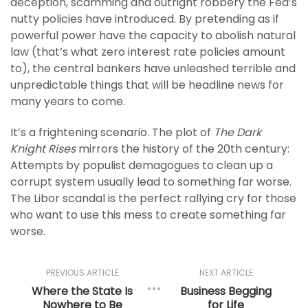
deception, scamming and outright robbery the Fed’s
nutty policies have introduced. By pretending as if
powerful power have the capacity to abolish natural
law (that’s what zero interest rate policies amount
to), the central bankers have unleashed terrible and
unpredictable things that will be headline news for
many years to come.
It’s a frightening scenario. The plot of
The Dark
Knight Rises
mirrors the history of the 20th century:
Attempts by populist demagogues to clean up a
corrupt system usually lead to something far worse.
The Libor scandal is the perfect rallying cry for those
who want to use this mess to create something far
worse.
PREVIOUS ARTICLE
NEXT ARTICLE
Where the State Is
Business Begging
Nowhere to Be
for Life