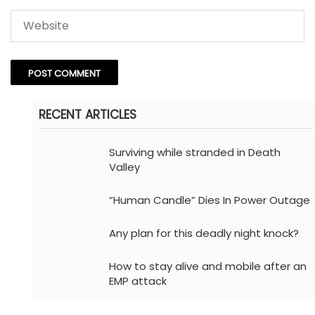
RECENT ARTICLES
Surviving while stranded in Death
Valley
“Human Candle” Dies In Power Outage
Any plan for this deadly night knock?
How to stay alive and mobile after an
EMP attack