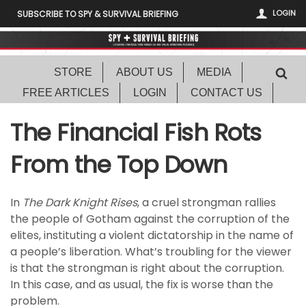
LOGIN
SUBSCRIBE TO SPY & SURVIVAL BRIEFING
STORE
ABOUT US
MEDIA
FREE ARTICLES
LOGIN
CONTACT US
The Financial Fish Rots
From the Top Down
In
The Dark Knight Rises
, a cruel strongman rallies
the people of Gotham against the corruption of the
elites, instituting a violent dictatorship in the name of
a people’s liberation. What’s troubling for the viewer
is that the strongman is right about the corruption.
In this case, and as usual, the fix is worse than the
problem.