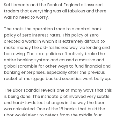
Settlements and the Bank of England all assured
traders that everything was all fabulous and there
was no need to worry.
The roots the operation trace to a central bank
policy of zero interest rates. This policy of zero
created a world in which it is extremely difficult to
make money the old-fashioned way: via lending and
borrowing. The zero policies effectively broke the
entire banking system and caused a massive and
global scramble for other ways to fund financial and
banking enterprises, especially after the previous
racket of mortgage backed securities went belly up.
The Libor scandal reveals one of many ways that this
is being done. The intricate plot involved very subtle
and hard-to-detect changes in the way the Libor
was calculated. One of the 16 banks that build the
Libor would elect to defect from the middle four