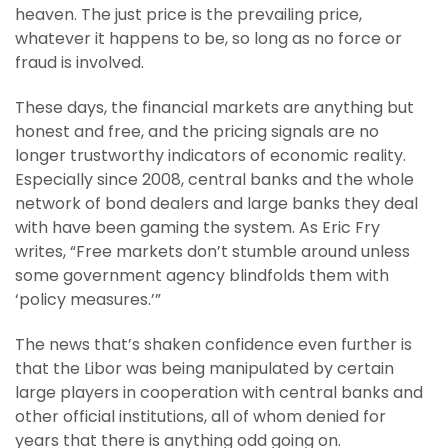
heaven. The just price is the prevailing price,
whatever it happens to be, so long as no force or
fraud is involved.
These days, the financial markets are anything but
honest and free, and the pricing signals are no
longer trustworthy indicators of economic reality.
Especially since 2008, central banks and the whole
network of bond dealers and large banks they deal
with have been gaming the system. As Eric Fry
writes, “Free markets don’t stumble around unless
some government agency blindfolds them with
‘policy measures.’”
The news that’s shaken confidence even further is
that the Libor was being manipulated by certain
large players in cooperation with central banks and
other official institutions, all of whom denied for
years that there is anything odd going on.