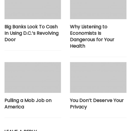
Big Banks Look To Cash
Why Listening to
In Using D.C.’s Revolving
Economists Is
Door
Dangerous for Your
Health
Pulling a Mob Job on
You Don’t Deserve Your
America
Privacy