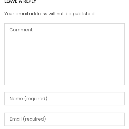
LEAVE A REPLY
Your email address will not be published.