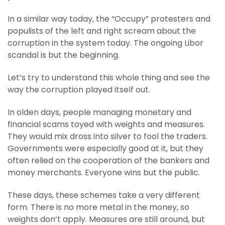
In a similar way today, the “Occupy” protesters and
populists of the left and right scream about the
corruption in the system today. The ongoing Libor
scandal is but the beginning.
Let’s try to understand this whole thing and see the
way the corruption played itself out.
In olden days, people managing monetary and
financial scams toyed with weights and measures.
They would mix dross into silver to fool the traders.
Governments were especially good at it, but they
often relied on the cooperation of the bankers and
money merchants. Everyone wins but the public.
These days, these schemes take a very different
form. There is no more metal in the money, so
weights don’t apply. Measures are still around, but