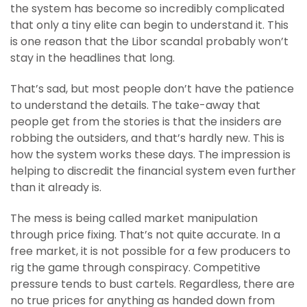
the system has become so incredibly complicated
that only a tiny elite can begin to understand it. This
is one reason that the Libor scandal probably won’t
stay in the headlines that long.
That’s sad, but most people don’t have the patience
to understand the details. The take-away that
people get from the stories is that the insiders are
robbing the outsiders, and that’s hardly new. This is
how the system works these days. The impression is
helping to discredit the financial system even further
than it already is.
The mess is being called market manipulation
through price fixing. That’s not quite accurate. In a
free market, it is not possible for a few producers to
rig the game through conspiracy. Competitive
pressure tends to bust cartels. Regardless, there are
no true prices for anything as handed down from