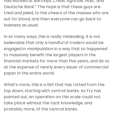
had worked at Barclays, Credit Agricole, HSBC and
Deutsche Bank.” The hope is that these guys are
tried and jailed, to the cheers of the masses who are
out for blood, and then everyone can go back to
business as usual.
In so many ways, this is really misleading. It is not
believable that only a handful of traders would be
engaged in manipulation in a way that so happened
to massively benefit the largest players in the
financial markets for more than five years, and do so
at the expense of nearly every issuer of commercial
paper in the entire world.
What’s more, this is a fish that has rotted from the
top down, starting with central banks. As Fry has
pointed out, an operation on this scale could not
take place without the tacit knowledge, and
probably more, of the central banks.