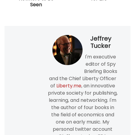
Seen
Jeffrey
Tucker
I'm executive
editor of Spy
Briefing Books
and the Chief Liberty Officer
of
Liberty.me
, an innovative
private society for publishing,
learning, and networking. I'm
the author of four books in
the field of economics and
one on early music. My
personal twitter account