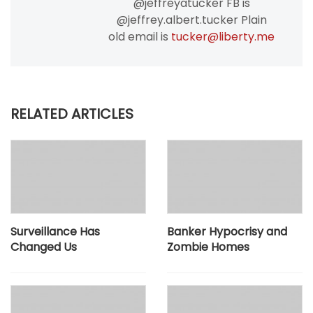
@jeffreyatucker FB is
@jeffrey.albert.tucker Plain
old email is
tucker@liberty.me
RELATED ARTICLES
Surveillance Has
Banker Hypocrisy and
Changed Us
Zombie Homes