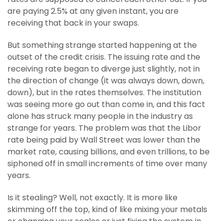
are paying 2.5% at any given instant, you are
receiving that back in your swaps.
But something strange started happening at the
outset of the credit crisis. The issuing rate and the
receiving rate began to diverge just slightly, not in
the direction of change (it was always down, down,
down), but in the rates themselves. The institution
was seeing more go out than come in, and this fact
alone has struck many people in the industry as
strange for years. The problem was that the Libor
rate being paid by Wall Street was lower than the
market rate, causing billions, and even trillions, to be
siphoned off in small increments of time over many
years.
Is it stealing? Well, not exactly. It is more like
skimming off the top, kind of like mixing your metals