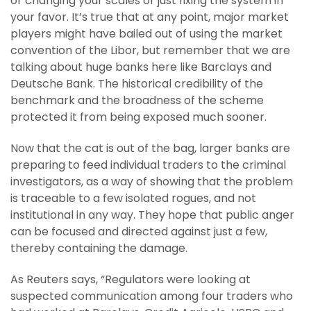
or changing your scales or just fixing the system in
your favor. It’s true that at any point, major market
players might have bailed out of using the market
convention of the Libor, but remember that we are
talking about huge banks here like Barclays and
Deutsche Bank. The historical credibility of the
benchmark and the broadness of the scheme
protected it from being exposed much sooner.
Now that the cat is out of the bag, larger banks are
preparing to feed individual traders to the criminal
investigators, as a way of showing that the problem
is traceable to a few isolated rogues, and not
institutional in any way. They hope that public anger
can be focused and directed against just a few,
thereby containing the damage.
As Reuters says, “Regulators were looking at
suspected communication among four traders who