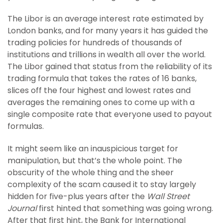
The Libor is an average interest rate estimated by
London banks, and for many years it has guided the
trading policies for hundreds of thousands of
institutions and trillions in wealth all over the world.
The Libor gained that status from the reliability of its
trading formula that takes the rates of 16 banks,
slices off the four highest and lowest rates and
averages the remaining ones to come up with a
single composite rate that everyone used to payout
formulas.
It might seem like an inauspicious target for
manipulation, but that’s the whole point. The
obscurity of the whole thing and the sheer
complexity of the scam caused it to stay largely
hidden for five-plus years after the
Wall Street
Journal
first hinted that something was going wrong.
After that first hint, the Bank for International