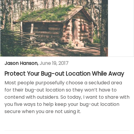
Jason Hanson
,
June 19, 2017
Protect Your Bug-out Location While Away
Most people purposefully choose a secluded area
for their bug-out location so they won’t have to
contend with outsiders. So today, I want to share with
you five ways to help keep your bug-out location
secure when you are not using it.