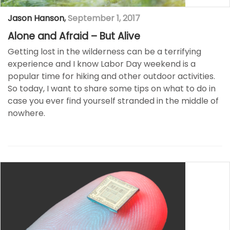
Jason Hanson
,
September 1, 2017
Alone and Afraid – But Alive
Getting lost in the wilderness can be a terrifying
experience and I know Labor Day weekend is a
popular time for hiking and other outdoor activities.
So today, I want to share some tips on what to do in
case you ever find yourself stranded in the middle of
nowhere.