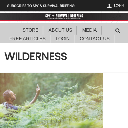
LOGIN
SUBSCRIBE TO SPY & SURVIVAL BRIEFING
STORE
ABOUT US
MEDIA
FREE ARTICLES
LOGIN
CONTACT US
WILDERNESS