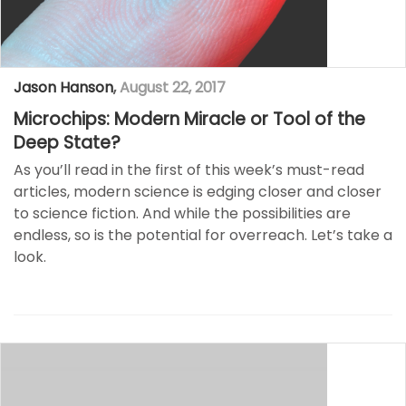
Jason Hanson
,
August 22, 2017
Microchips: Modern Miracle or Tool of the
Deep State?
As you’ll read in the first of this week’s must-read
articles, modern science is edging closer and closer
to science fiction. And while the possibilities are
endless, so is the potential for overreach. Let’s take a
look.