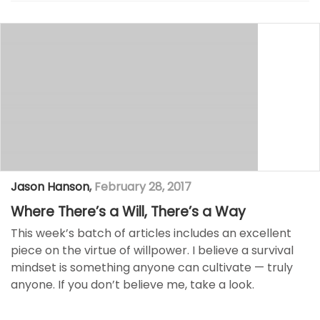
Jason Hanson
,
February 28, 2017
Where There’s a Will, There’s a Way
This week’s batch of articles includes an excellent
piece on the virtue of willpower. I believe a survival
mindset is something anyone can cultivate — truly
anyone. If you don’t believe me, take a look.