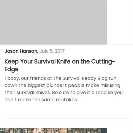
Jason Hanson
,
July 5, 2017
Keep Your Survival Knife on the Cutting-
Edge
Today, our friends at the Survival Ready Blog run
down the biggest blunders people make misusing
their survival knives. Be sure to give it a read so you
don’t make the same mistakes.