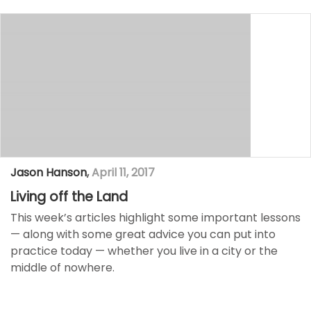
Jason Hanson
,
April 11, 2017
Living off the Land
This week’s articles highlight some important lessons
— along with some great advice you can put into
practice today —​ whether you live in a city or the
middle of nowhere.