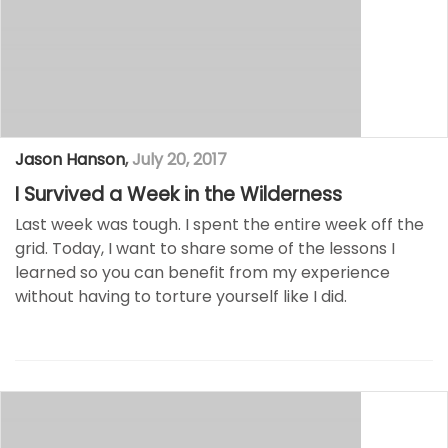
Jason Hanson
,
July 20, 2017
I Survived a Week in the Wilderness
Last week was tough. I spent the entire week off the
grid. Today, I want to share some of the lessons I
learned so you can benefit from my experience
without having to torture yourself like I did.