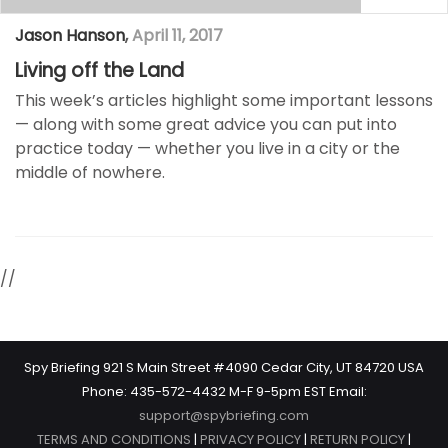
Jason Hanson
,
April 11, 2017
Living off the Land
This week’s articles highlight some important lessons
— along with some great advice you can put into
practice today —​ whether you live in a city or the
middle of nowhere.
//
Spy Briefing 921 S Main Street #4090 Cedar City, UT 84720 USA
Phone: 435-572-4432 M-F 9-5pm EST Email:
support@spybriefing.com
TERMS AND CONDITIONS
|
PRIVACY POLICY
|
RETURN POLICY
|