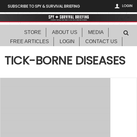
LOGIN
SUBSCRIBE TO SPY & SURVIVAL BRIEFING
STORE
ABOUT US
MEDIA
FREE ARTICLES
LOGIN
CONTACT US
TICK-BORNE DISEASES