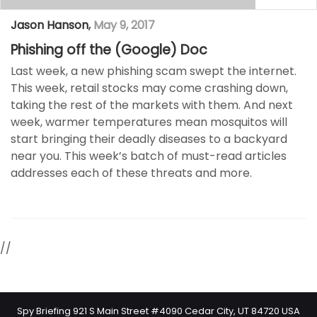
Jason Hanson
,
May 9, 2017
Phishing off the (Google) Doc
Last week, a new phishing scam swept the internet.
This week, retail stocks may come crashing down,
taking the rest of the markets with them. And next
week, warmer temperatures mean mosquitos will
start bringing their deadly diseases to a backyard
near you. This week’s batch of must-read articles
addresses each of these threats and more.
//
Spy Briefing 921 S Main Street #4090 Cedar City, UT 84720 USA