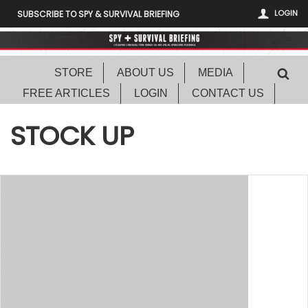
LOGIN
SUBSCRIBE TO SPY & SURVIVAL BRIEFING
STORE
ABOUT US
MEDIA
FREE ARTICLES
LOGIN
CONTACT US
STOCK UP