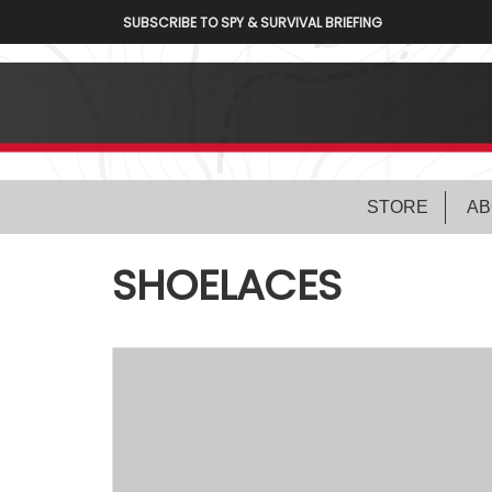
SUBSCRIBE TO SPY & SURVIVAL BRIEFING
STORE
AB
SHOELACES