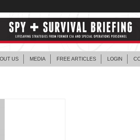
OUT US
MEDIA
FREE ARTICLES
LOGIN
CO