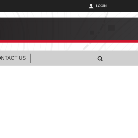
LOGIN
NTACT US