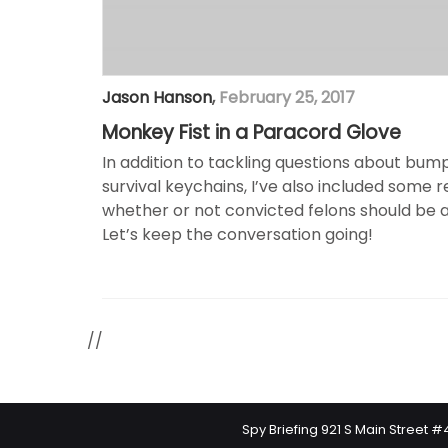
Jason Hanson
,
February 25, 2017
Monkey Fist in a Paracord Glove
In addition to tackling questions about bum
survival keychains, I’ve also included some
whether or not convicted felons should be a
Let’s keep the conversation going!
//
Spy Briefing 921 S Main Street