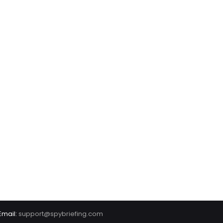
Email:
support@spybriefing.com