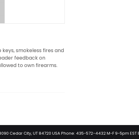
p keys, smokeless fires and
 reader feedback on
llowed to own firearms.
 #4090 Cedar City, UT 84720 USA Phone: 435-572-4432 M-F 9-5pm EST 