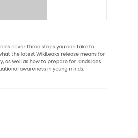
icles cover three steps you can take to
what the latest WikiLeaks release means for
, as well as how to prepare for landslides
uational awareness in young minds.