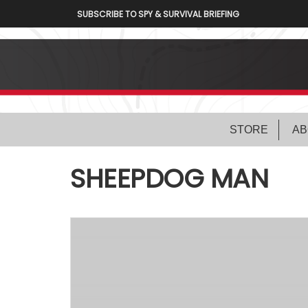
SUBSCRIBE TO SPY & SURVIVAL BRIEFING
STORE
AB
SHEEPDOG MAN