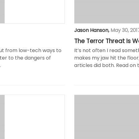
Jason Hanson
,
May 30, 201
The Terror Threat Is 
mut from low-tech ways to
It’s not often I read some
ster to the dangers of
makes my jaw hit the floor
.
articles did both. Read on 