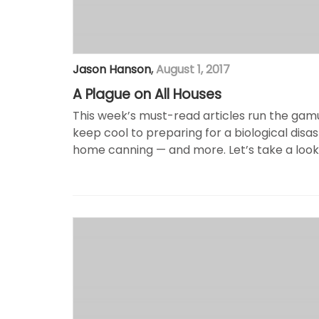
Jason Hanson
,
August 1, 2017
A Plague on All Houses
This week’s must-read articles run the ga
keep cool to preparing for a biological disa
home canning — and more. Let’s take a look