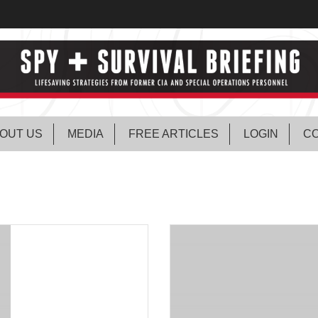
OUT US
MEDIA
FREE ARTICLES
LOGIN
CO