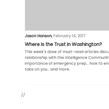
Jason Hanson
,
February 14, 2017
Where Is the Trust in Washington?
This week’s dose of must-read articles dis
relationship with the Intelligence Communi
importance of emergency prep… how to ensu
tabs on you… and more.
//