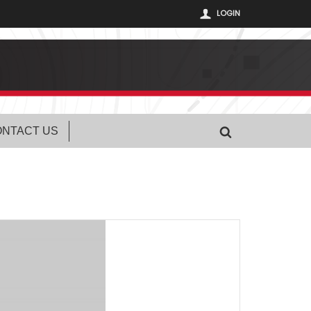
LOGIN
NTACT US