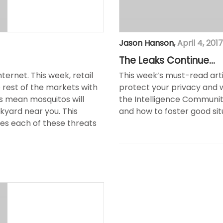
Jason Hanson
,
April 4, 2017
The Leaks Continue…
ernet. This week, retail
This week’s must-read art
rest of the markets with
protect your privacy and 
 mean mosquitos will
the Intelligence Community
ckyard near you. This
and how to foster good sit
es each of these threats