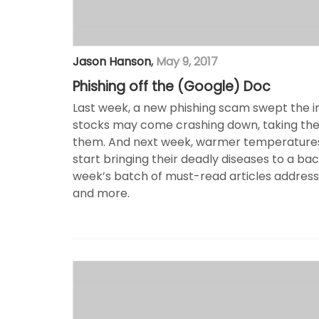
Jason Hanson
,
May 9, 2017
Phishing off the (Google) Doc
Last week, a new phishing scam swept the int
stocks may come crashing down, taking the 
them. And next week, warmer temperatures
start bringing their deadly diseases to a ba
week’s batch of must-read articles address
and more.