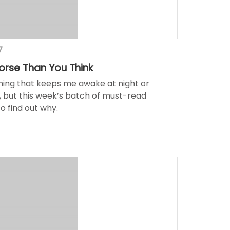
7
Worse Than You Think
thing that keeps me awake at night or
, but this week’s batch of must-read
to find out why.