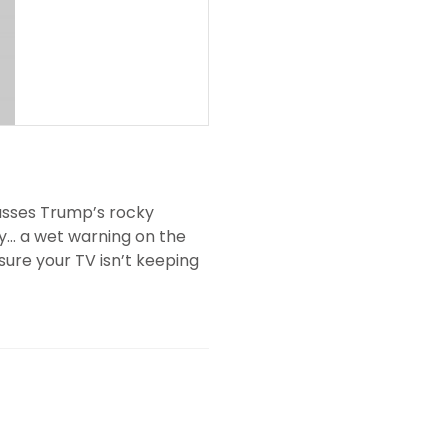
cusses Trump’s rocky
ty… a wet warning on the
re your TV isn’t keeping