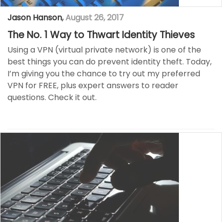
Jason Hanson
,
August 26, 2017
The No. 1 Way to Thwart Identity Thieves
Using a VPN (virtual private network) is one of the
best things you can do prevent identity theft. Today,
I’m giving you the chance to try out my preferred
VPN for FREE, plus expert answers to reader
questions. Check it out.