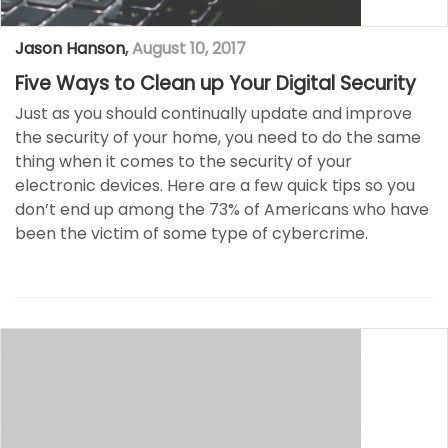
Jason Hanson
,
August 10, 2017
Five Ways to Clean up Your Digital Security
Just as you should continually update and improve
the security of your home, you need to do the same
thing when it comes to the security of your
electronic devices. Here are a few quick tips so you
don’t end up among the 73% of Americans who have
been the victim of some type of cybercrime.