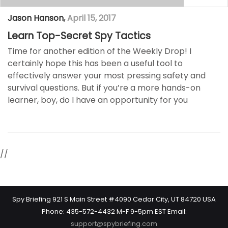
Jason Hanson
,
April 15, 2017
Learn Top-Secret Spy Tactics
Time for another edition of the Weekly Drop! I
certainly hope this has been a useful tool to
effectively answer your most pressing safety and
survival questions. But if you’re a more hands-on
learner, boy, do I have an opportunity for you
//
Spy Briefing 921 S Main Street #4090 Cedar City, UT 84720 USA
Phone: 435-572-4432 M-F 9-5pm EST Email:
support@spybriefing.com