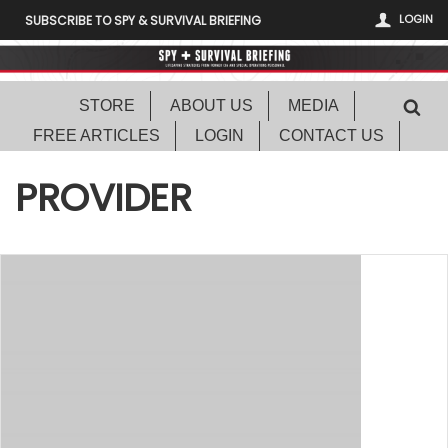
LOGIN
SUBSCRIBE TO SPY & SURVIVAL BRIEFING
STORE
ABOUT US
MEDIA
FREE ARTICLES
LOGIN
CONTACT US
PROVIDER