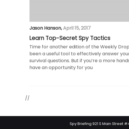
Jason Hanson
,
April 15, 2017
Learn Top-Secret Spy Tactics
Time for another edition of the Weekly Drop!
been a useful tool to effectively answer yo
survival questions. But if you’re a more hand
have an opportunity for you
//
Spy Briefing 921 S Main Street