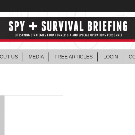
OUT US
MEDIA
FREE ARTICLES
LOGIN
CO