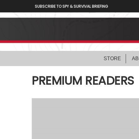
SUBSCRIBE TO SPY & SURVIVAL BRIEFING
STORE
AB
PREMIUM READERS