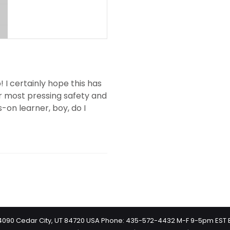
 I certainly hope this has
ur most pressing safety and
s-on learner, boy, do I
 #4090 Cedar City, UT 84720 USA Phone: 435-572-4432 M-F 9-5pm EST 