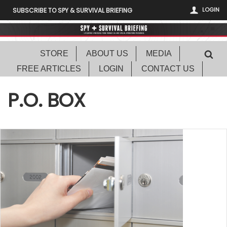
LOGIN
SUBSCRIBE TO SPY & SURVIVAL BRIEFING
STORE
ABOUT US
MEDIA
FREE ARTICLES
LOGIN
CONTACT US
P.O. BOX