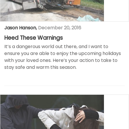
Jason Hanson
,
December 20, 2016
Heed These Warnings
It’s a dangerous world out there, and I want to
ensure you are able to enjoy the upcoming holidays
with your loved ones. Here’s your action to take to
stay safe and warm this season.