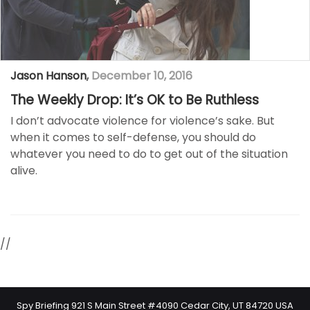
Jason Hanson
,
December 10, 2016
The Weekly Drop: It’s OK to Be Ruthless
I don’t advocate violence for violence’s sake. But
when it comes to self-defense, you should do
whatever you need to do to get out of the situation
alive.
//
Spy Briefing 921 S Main Street #4090 Cedar City, UT 84720 USA