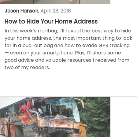
Jason Hanson
,
April 28, 2018
How to Hide Your Home Address
In this week’s mailbag, I’ll reveal the best way to hide
your home address, the most important thing to look
for in a bug-out bag and how to evade GPS tracking
— even on your smartphone. Plus, I’ll share some
good advice and valuable resources I received from
two of my readers.