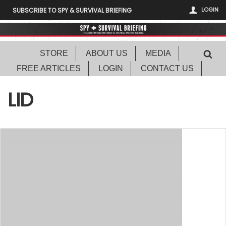
LOGIN
SUBSCRIBE TO SPY & SURVIVAL BRIEFING
STORE
ABOUT US
MEDIA
FREE ARTICLES
LOGIN
CONTACT US
LID