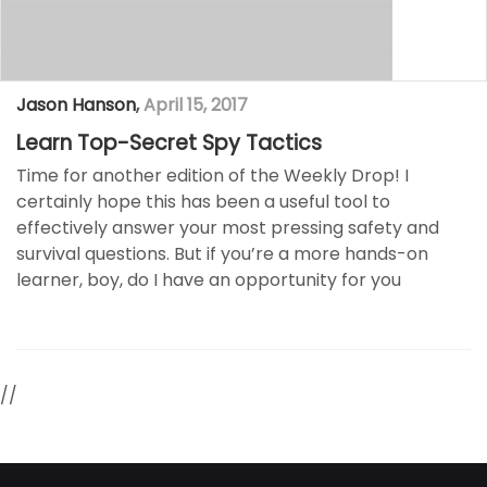
Jason Hanson
,
April 15, 2017
Learn Top-Secret Spy Tactics
Time for another edition of the Weekly Drop! I
certainly hope this has been a useful tool to
effectively answer your most pressing safety and
survival questions. But if you’re a more hands-on
learner, boy, do I have an opportunity for you
//