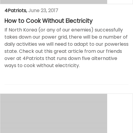
4Patriots
,
June 23, 2017
How to Cook Without Electricity
If North Korea (or any of our enemies) successfully
takes down our power grid, there will be a number of
daily activities we will need to adapt to our powerless
state. Check out this great article from our friends
over at 4Patriots that runs down five alternative
ways to cook without electricity.