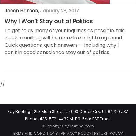
Jason Hanson
,
January 28, 2017
Why I Won’t Stay out of Politics
To get to as many of your inquiries as possible, this
week’s mailbag will be more like a lightning round.
Quick questions, quick answers — including why I
can’t in good conscience stay out of politics.
//
Spy Briefing 921 S Main Street #4090 Cedar City, UT 84720 USA
Phone: 435-572-4432 M-F 9-5pm EST Email:
support@spybriefing.com
TERMS AND CONDITIONS
|
PRIVACY POLICY
|
RETURN POLICY
|