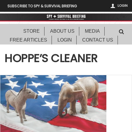
LOGIN
SUBSCRIBE TO SPY & SURVIVAL BRIEFING
STORE
ABOUT US
MEDIA
FREE ARTICLES
LOGIN
CONTACT US
HOPPE’S CLEANER