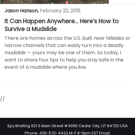
Jason Hanson
,
February 22, 2018
It Can Happen Anywhere… Here’s How to
Survive a Mudslide
There are homes across the U.S. built near hillsides or
narrow channels that can easily turn into a deadly
mudslide — yours may be one of them. So today, I
want to share four tips to help you stay safe in the
event of a mudslide where you live.
//
Spy Briefing 921 S Main Street #4090 Cedar City, UT 84720 USA
Phone: 435-572-4432 M-F 9-5pm EST Email: