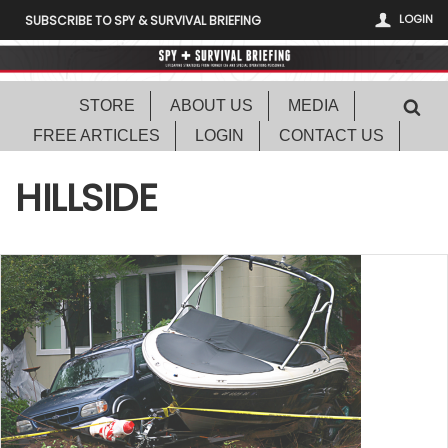
LOGIN
SUBSCRIBE TO SPY & SURVIVAL BRIEFING
STORE
ABOUT US
MEDIA
FREE ARTICLES
LOGIN
CONTACT US
HILLSIDE