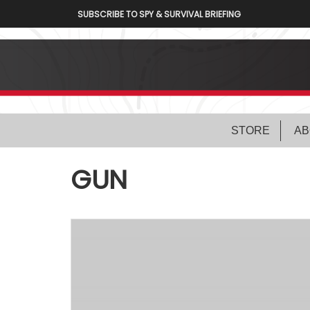
SUBSCRIBE TO SPY & SURVIVAL BRIEFING
STORE
AB
GUN