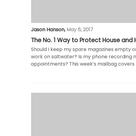
Jason Hanson
,
May 6, 2017
The No. 1 Way to Protect House and
Should I keep my spare magazines empty or fi
work on saltwater? Is my phone recording 
appointments? This week’s mailbag covers a