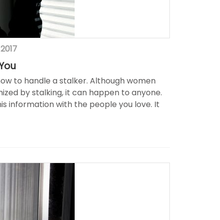
 2017
 You
n how to handle a stalker. Although women
mized by stalking, it can happen to anyone.
s information with the people you love. It