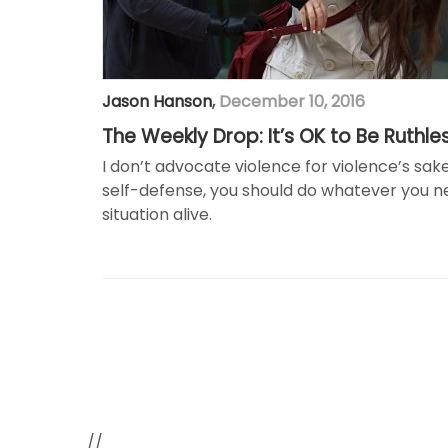
Jason Hanson
,
December 10, 2016
The Weekly Drop: It’s OK to Be Ruthle
I don’t advocate violence for violence’s sak
self-defense, you should do whatever you ne
situation alive.
//