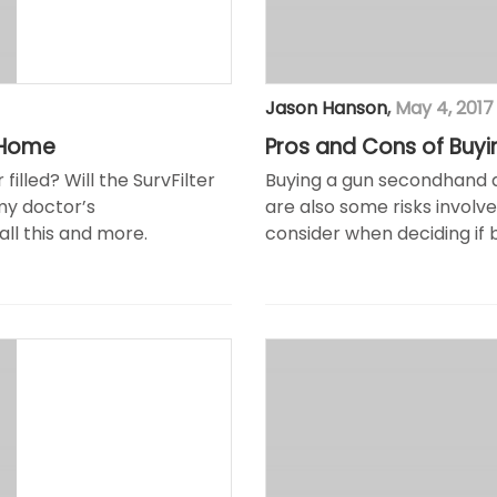
Jason Hanson
,
May 4, 2017
 Home
Pros and Cons of Buy
lled? Will the SurvFilter
Buying a gun secondhand d
my doctor’s
are also some risks involv
ll this and more.
consider when deciding if b