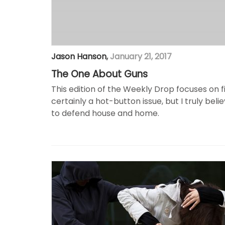
Jason Hanson
,
January 21, 2017
The One About Guns
This edition of the Weekly Drop focuses on 
certainly a hot-button issue, but I truly bel
to defend house and home.