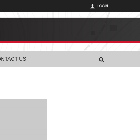
LOGIN
NTACT US