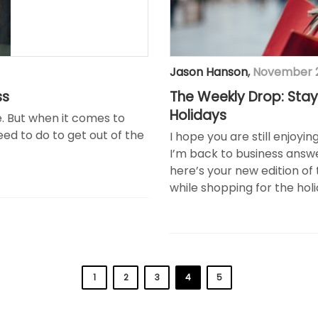
Jason Hanson
,
November 2
ss
The Weekly Drop: Stay
Holidays
e. But when it comes to
ed to do to get out of the
I hope you are still enjoyi
I’m back to business answe
here’s your new edition of 
while shopping for the holi
1
2
3
4
5