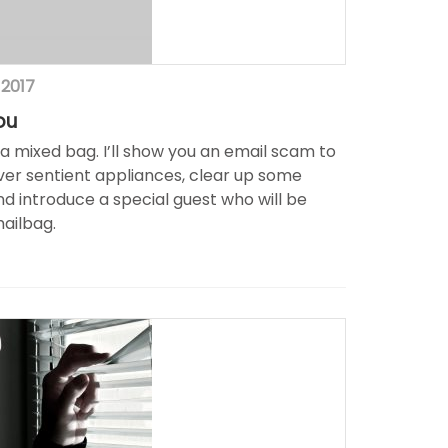
 2017
ou
f a mixed bag. I’ll show you an email scam to
ver sentient appliances, clear up some
d introduce a special guest who will be
mailbag.