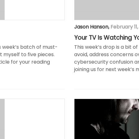
Jason Hanson
,
February 11,
Your TV Is Watching Y
is week’s batch of must-
This week’s drop is a bit o
it myself to five pieces.
avoid, address concerns o
ticle for your reading
cybersecurity confusion an
joining us for next week’s 