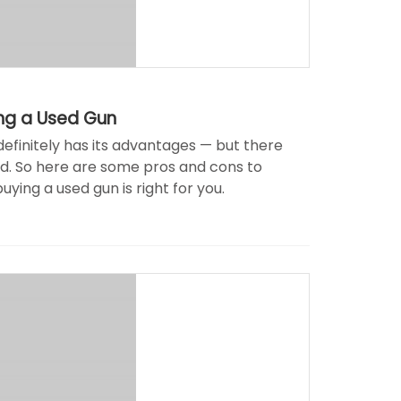
ing a Used Gun
efinitely has its advantages — but there
ed. So here are some pros and cons to
uying a used gun is right for you.