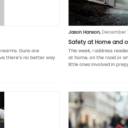
Jason Hanson
,
December 1
Safety at Home and o
firearms. Guns are
This week, I address read
ieve there’s no better way
at home, on the road or a
little ones involved in pr