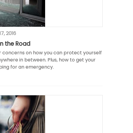
7, 2016
n the Road
er concerns on how you can protect yourself
nywhere in between. Plus, how to get your
epping for an emergency.