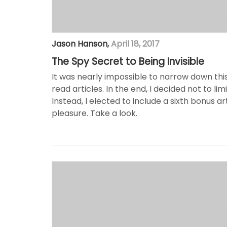
Jason Hanson
,
April 18, 2017
The Spy Secret to Being Invisible
It was nearly impossible to narrow down th
read articles. In the end, I decided not to lim
Instead, I elected to include a sixth bonus ar
pleasure. Take a look.