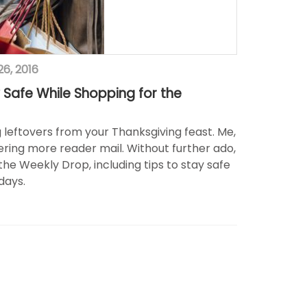
6, 2016
 Safe While Shopping for the
ng leftovers from your Thanksgiving feast. Me,
ring more reader mail. Without further ado,
the Weekly Drop, including tips to stay safe
days.