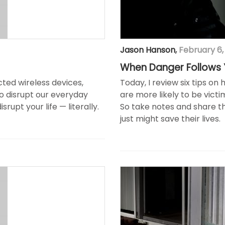
Jason Hanson
,
February 6,
When Danger Follows
ted wireless devices,
Today, I review six tips o
o disrupt our everyday
are more likely to be victi
rupt your life — literally.
So take notes and share thi
just might save their lives.