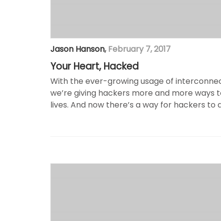
Jason Hanson
,
February 7, 2017
Your Heart, Hacked
With the ever-growing usage of interconnec
we’re giving hackers more and more ways t
lives. And now there’s a way for hackers to dis