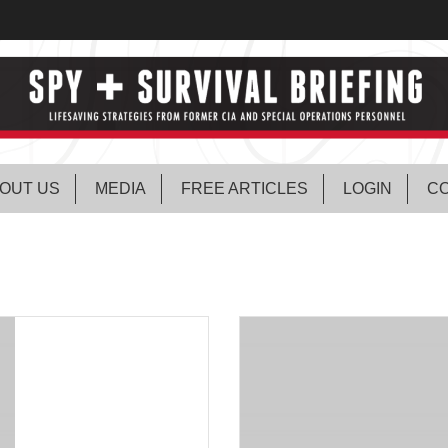
OUT US
MEDIA
FREE ARTICLES
LOGIN
CO