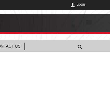
LOGIN
NTACT US