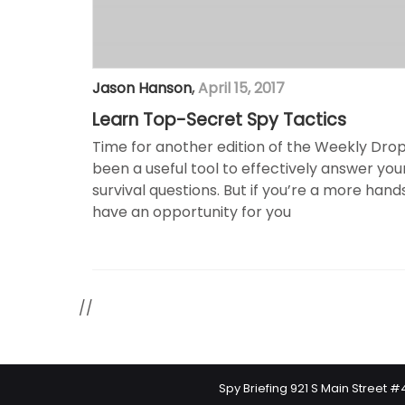
Jason Hanson
,
April 15, 2017
Learn Top-Secret Spy Tactics
Time for another edition of the Weekly Drop!
been a useful tool to effectively answer yo
survival questions. But if you’re a more hand
have an opportunity for you
//
Spy Briefing 921 S Main Street