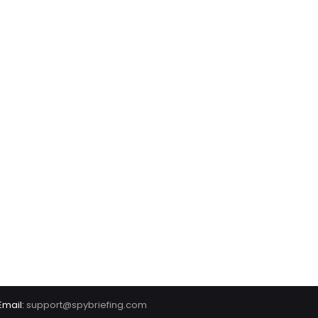
Email:
support@spybriefing.com