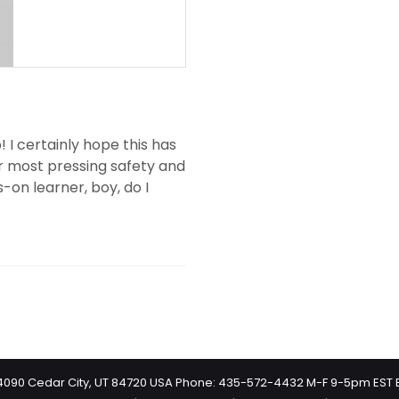
 I certainly hope this has
ur most pressing safety and
s-on learner, boy, do I
 #4090 Cedar City, UT 84720 USA Phone: 435-572-4432 M-F 9-5pm EST 