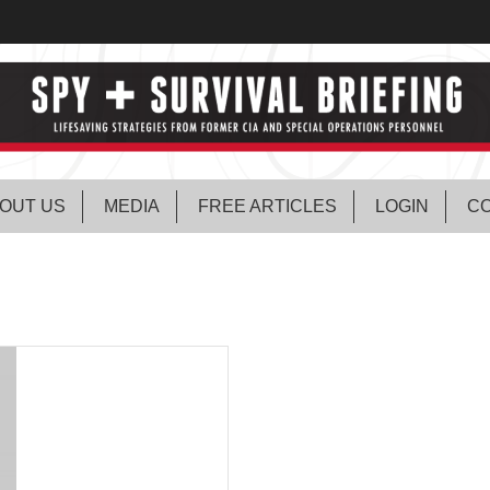
OUT US
MEDIA
FREE ARTICLES
LOGIN
CO