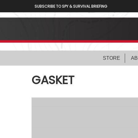
SUBSCRIBE TO SPY & SURVIVAL BRIEFING
STORE
AB
GASKET