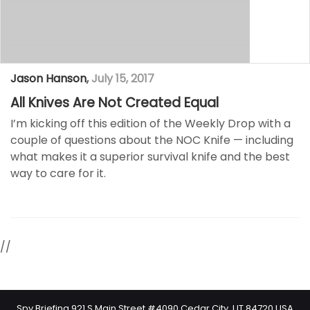
Jason Hanson
,
July 15, 2017
All Knives Are Not Created Equal
I’m kicking off this edition of the Weekly Drop with a
couple of questions about the NOC Knife — including
what makes it a superior survival knife and the best
way to care for it.
//
Spy Briefing 921 S Main Street #4090 Cedar City, UT 84720 USA