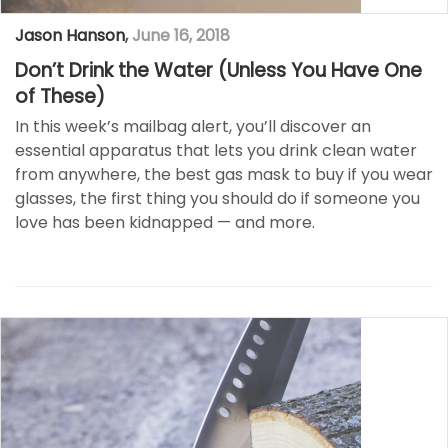
Jason Hanson
,
June 16, 2018
Don’t Drink the Water (Unless You Have One
of These)
In this week’s mailbag alert, you’ll discover an
essential apparatus that lets you drink clean water
from anywhere, the best gas mask to buy if you wear
glasses, the first thing you should do if someone you
love has been kidnapped — and more.