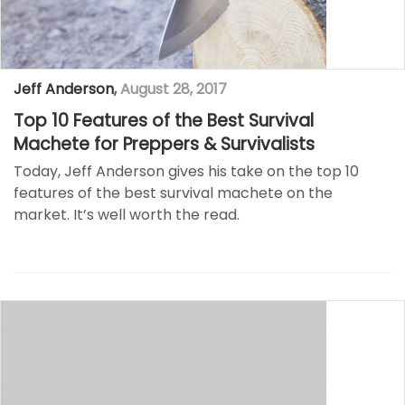
Jeff Anderson
,
August 28, 2017
Top 10 Features of the Best Survival
Machete for Preppers & Survivalists
Today, Jeff Anderson gives his take on the top 10
features of the best survival machete on the
market. It’s well worth the read.