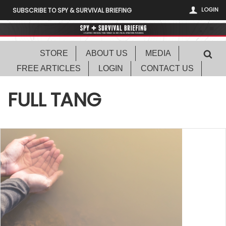
LOGIN
SUBSCRIBE TO SPY & SURVIVAL BRIEFING
STORE
ABOUT US
MEDIA
FREE ARTICLES
LOGIN
CONTACT US
FULL TANG