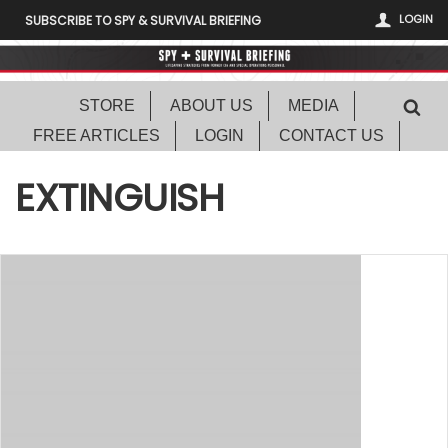
LOGIN
SUBSCRIBE TO SPY & SURVIVAL BRIEFING
STORE
ABOUT US
MEDIA
FREE ARTICLES
LOGIN
CONTACT US
EXTINGUISH