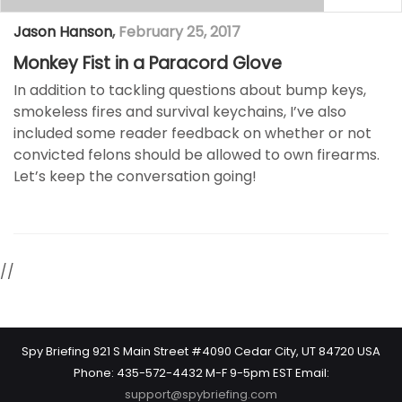
Jason Hanson
,
February 25, 2017
Monkey Fist in a Paracord Glove
In addition to tackling questions about bump keys,
smokeless fires and survival keychains, I’ve also
included some reader feedback on whether or not
convicted felons should be allowed to own firearms.
Let’s keep the conversation going!
//
Spy Briefing 921 S Main Street #4090 Cedar City, UT 84720 USA
Phone: 435-572-4432 M-F 9-5pm EST Email:
support@spybriefing.com