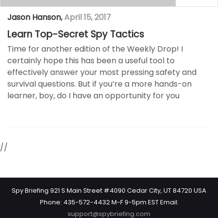
Jason Hanson
,
April 15, 2017
Learn Top-Secret Spy Tactics
Time for another edition of the Weekly Drop! I
certainly hope this has been a useful tool to
effectively answer your most pressing safety and
survival questions. But if you’re a more hands-on
learner, boy, do I have an opportunity for you
//
Spy Briefing 921 S Main Street #4090 Cedar City, UT 84720 USA
Phone: 435-572-4432 M-F 9-5pm EST Email:
support@spybriefing.com