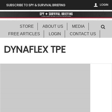
LOGIN
SUBSCRIBE TO SPY & SURVIVAL BRIEFING
STORE
ABOUT US
MEDIA
FREE ARTICLES
LOGIN
CONTACT US
DYNAFLEX TPE