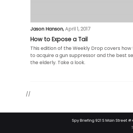
Jason Hanson
,
April 1, 2017
How to Expose a Tail
This edition of the Weekly Drop covers how t
to acquire a gun suppressor and the best s
the elderly. Take a look.
//
Spy Briefing 921 S Main Street