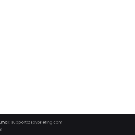
Email:
support@spybriefing.com
S