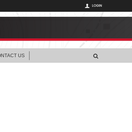
LOGIN
NTACT US