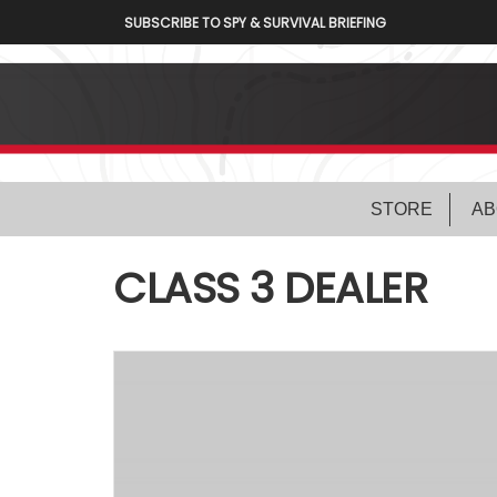
SUBSCRIBE TO SPY & SURVIVAL BRIEFING
STORE
AB
CLASS 3 DEALER