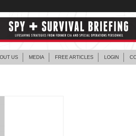
OUT US
MEDIA
FREE ARTICLES
LOGIN
CO