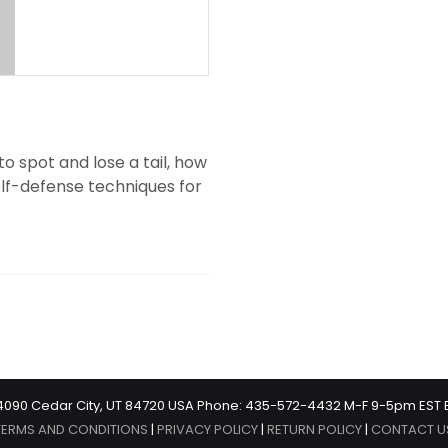
o spot and lose a tail, how
elf-defense techniques for
 #4090 Cedar City, UT 84720 USA Phone: 435-572-4432 M-F 9-5pm EST 
TERMS AND CONDITIONS
|
PRIVACY POLICY
|
RETURN POLICY
|
CONTACT U