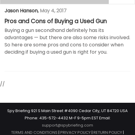
Jason Hanson
,
May 4, 2017
Pros and Cons of Buying a Used Gun
Buying a gun secondhand definitely has its
advantages — but there are also some risks involved.
So here are some pros and cons to consider when
deciding if buying a used gun is right for you.
//
Spy Briefing 921 S Main Street #4090 Cedar City, UT 84720 USA
Phone: 435-572-4432 M-F 9-5pm EST Email:
support@spybriefing.com
TERMS AND CONDITIONS
|
PRIVACY POLICY
|
RETURN POLICY
|