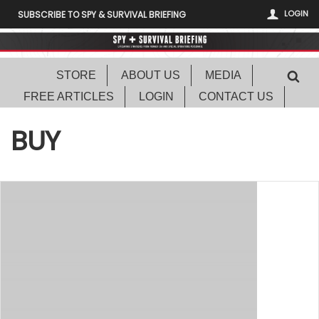
LOGIN
SUBSCRIBE TO SPY & SURVIVAL BRIEFING
STORE
ABOUT US
MEDIA
FREE ARTICLES
LOGIN
CONTACT US
BUY