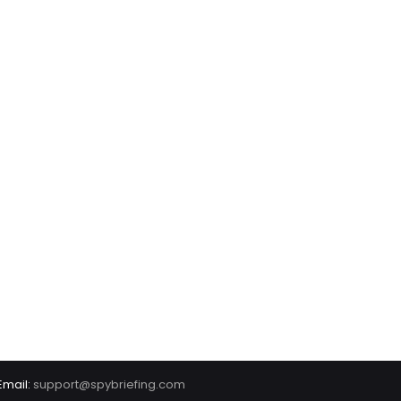
Email:
support@spybriefing.com