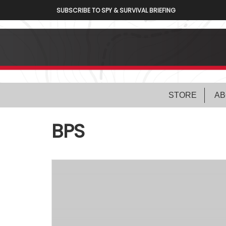
SUBSCRIBE TO SPY & SURVIVAL BRIEFING
STORE
AB
BPS