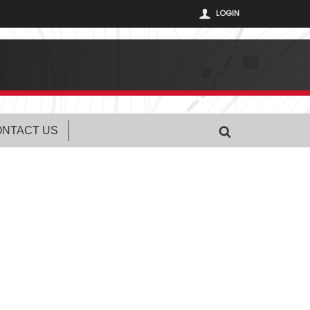
LOGIN
NTACT US