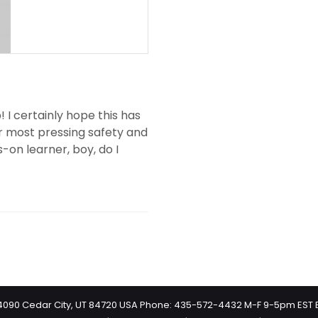
 I certainly hope this has
ur most pressing safety and
s-on learner, boy, do I
 #4090 Cedar City, UT 84720 USA Phone: 435-572-4432 M-F 9-5pm EST 