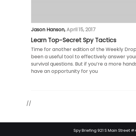
Jason Hanson
,
April 15, 2017
Learn Top-Secret Spy Tactics
Time for another edition of the Weekly Drop!
been a useful tool to effectively answer yo
survival questions. But if you’re a more hand
have an opportunity for you
//
Spy Briefing 921 S Main Street