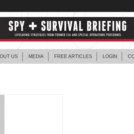
OUT US
MEDIA
FREE ARTICLES
LOGIN
CO