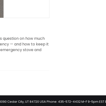
r’s question on how much
ency — and how to keep it
 an emergency stove and
 #4090 Cedar City, UT 84720 USA Phone: 435-572-4432 M-F 9-5pm EST 