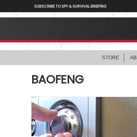
SUBSCRIBE TO SPY & SURVIVAL BRIEFING
STORE
AB
BAOFENG