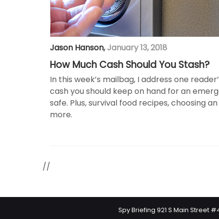
Jason Hanson
,
January 13, 2018
How Much Cash Should You Stash?
In this week’s mailbag, I address one reade
cash you should keep on hand for an emerg
safe. Plus, survival food recipes, choosing
more.
//
Spy Briefing 921 S Main Street