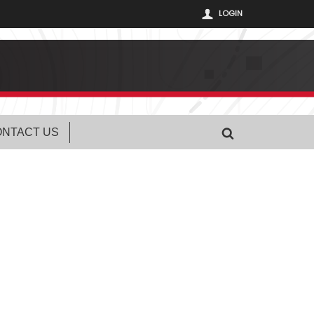
LOGIN
NTACT US