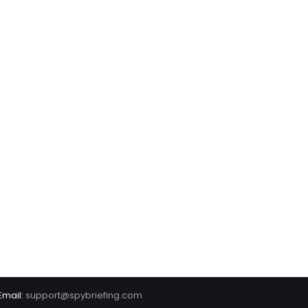
Email:
support@spybriefing.com