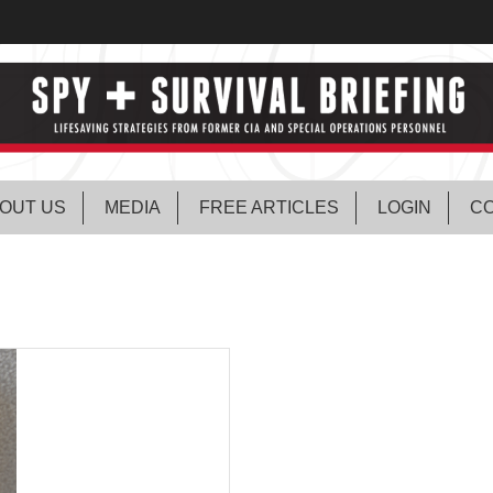
OUT US
MEDIA
FREE ARTICLES
LOGIN
CO