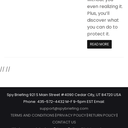
even realizing it.
Plus, you’ll
discover what
you can do to
protect it.
READ MORE
//
//
Spy Briefing 921 S Main Street #4090 Cedar City, UT 84720 USA
Phone: 435-572-4432 M-F 9-5pm EST Email:
support@spybriefing.com
TERMS AND CONDITIONS
|
PRIVACY POLICY
|
RETURN POLICY
|
CONTACT US