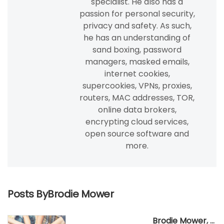
specialist. He also has a
passion for personal security,
privacy and safety. As such,
he has an understanding of
sand boxing, password
managers, masked emails,
internet cookies,
supercookies, VPNs, proxies,
routers, MAC addresses, TOR,
online data brokers,
encrypting cloud services,
open source software and
more.
Posts ByBrodie Mower
Brodie Mower
,
Apr