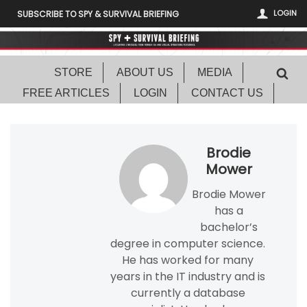
LOGIN
SUBSCRIBE TO SPY & SURVIVAL BRIEFING
STORE
ABOUT US
MEDIA
FREE ARTICLES
LOGIN
CONTACT US
Brodie
Mower
Brodie Mower
has a
bachelor’s
degree in computer science.
He has worked for many
years in the IT industry and is
currently a database