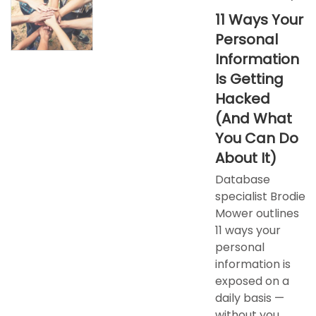
11 Ways Your
Personal
Information
Is Getting
Hacked
(And What
You Can Do
About It)​
Database
specialist Brodie
Mower outlines
11 ways your
personal
information is
exposed on a
daily basis —
without you