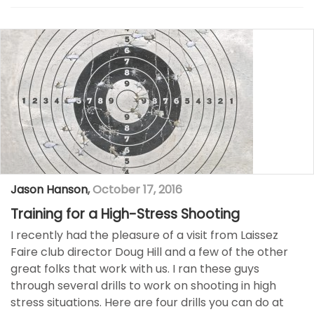
Jason Hanson
,
October 17, 2016
Training for a High-Stress Shooting
I recently had the pleasure of a visit from Laissez
Faire club director Doug Hill and a few of the other
great folks that work with us. I ran these guys
through several drills to work on shooting in high
stress situations. Here are four drills you can do at