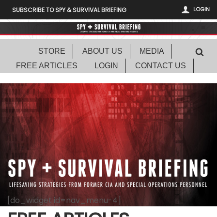
LOGIN
SUBSCRIBE TO SPY & SURVIVAL BRIEFING
STORE
ABOUT US
MEDIA
FREE ARTICLES
LOGIN
CONTACT US
[do_widget id=nav_menu-4]