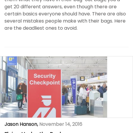
get 20 different answers, even though there are
certain basics everyone should have. There are also
several mistakes people make with their bags. Here
are the deadliest ones to avoid.
Jason Hanson
,
November 14, 2016