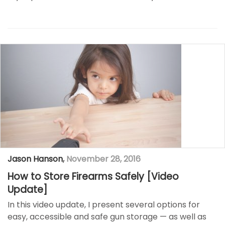
Jason Hanson
,
November 28, 2016
How to Store Firearms Safely [Video
Update]
In this video update, I present several options for
easy, accessible and safe gun storage — as well as