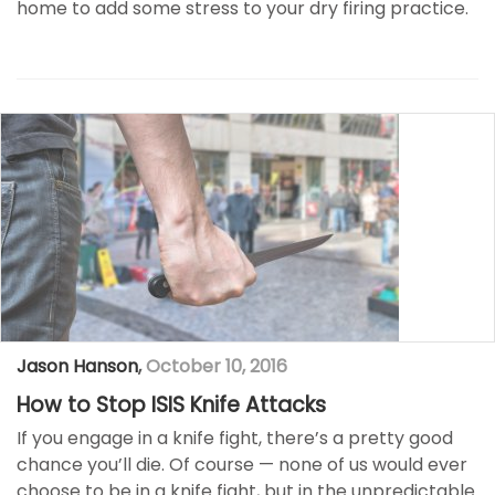
home to add some stress to your dry firing practice.
Jason Hanson
,
October 10, 2016
How to Stop ISIS Knife Attacks
If you engage in a knife fight, there’s a pretty good
chance you’ll die. Of course ­— none of us would ever
choose to be in a knife fight, but in the unpredictable