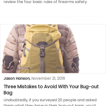
review the four basic rules of firearms safety.
Jason Hanson
,
November 21, 2016
Three Mistakes to Avoid With Your Bug-out
Bag
Undoubtedly, if you surveyed 20 people and asked
them what they have in their bug-out bags, you’d