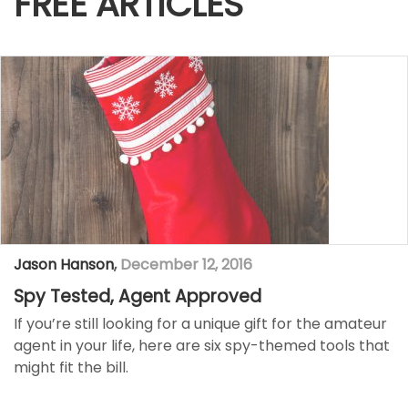
FREE ARTICLES
Jason Hanson
,
December 12, 2016
Spy Tested, Agent Approved
If you’re still looking for a unique gift for the amateur
agent in your life, here are six spy-themed tools that
might fit the bill.