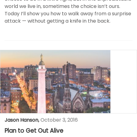
world we live in, sometimes the choice isn’t ours.
Today I’ll show you how to walk away from a surprise
attack — without getting a knife in the back.
Jason Hanson
,
October 3, 2016
Plan to Get Out Alive