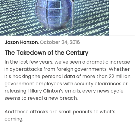
Jason Hanson
,
October 24, 2016
The Takedown of the Century
In the last few years, we’ve seen a dramatic increase
in cyberattacks from foreign governments. Whether
it’s hacking the personal data of more than 22 million
government employees with security clearances or
releasing Hillary Clinton’s emails, every news cycle
seems to reveal a new breach.
And these attacks are small peanuts to what’s
coming.