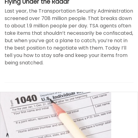
Flying Under the Radar
Last year, the Transportation Security Administration
screened over 708 million people. That breaks down
to about 1.9 million people per day. TSA agents often
take items that shouldn’t necessarily be confiscated,
but when you’ve got a plane to catch, you’re not in
the best position to negotiate with them. Today I’ll
tell you how to stay safe and keep your items from
being snatched.