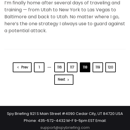
I’m finally home after several days of traveling and
training — from Utah to New York to Las Vegas to
Baltimore and back to Utah. No matter where I go,
here’s the one strategy I always use to guard against
a potential attack.
Prev
1
116
117
118
119
120
Next
Spy Briefing 921 S Main Street #4090 Cedar City, UT 84720 USA
Phone: 435-572-4432 M-F 9-5pm EST Email:
support@spybriefing.com