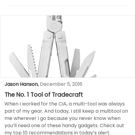
Jason Hanson
,
December 5, 2016
The No. 1 Tool of Tradecraft
When I worked for the CIA, a multi-tool was always
part of my gear. And today, I still keep a multitool on
me wherever I go because you never know when
you’ll need one of these handy gadgets. Check out
my top 10 recommendations in today’s alert.