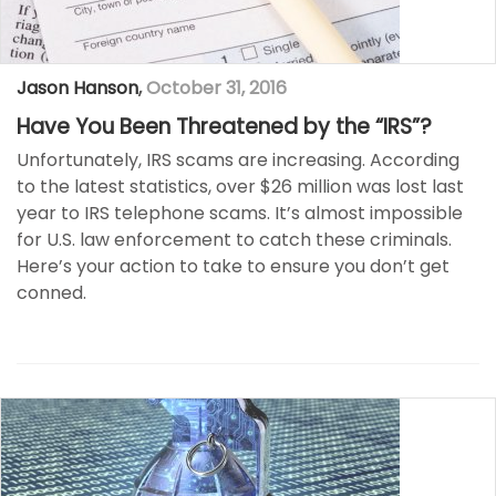
Jason Hanson
,
October 31, 2016
Have You Been Threatened by the “IRS”?
Unfortunately, IRS scams are increasing. According
to the latest statistics, over $26 million was lost last
year to IRS telephone scams. It’s almost impossible
for U.S. law enforcement to catch these criminals.
Here’s your action to take to ensure you don’t get
conned.