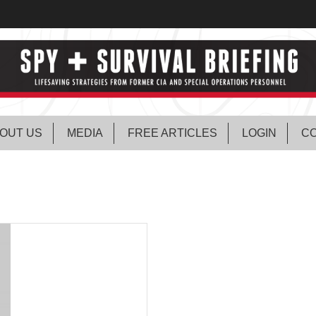
OUT US
MEDIA
FREE ARTICLES
LOGIN
CO