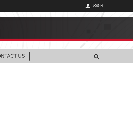
LOGIN
NTACT US