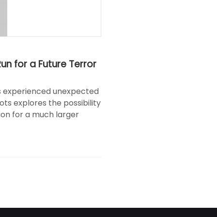
n for a Future Terror
ies experienced unexpected
ots explores the possibility
on for a much larger