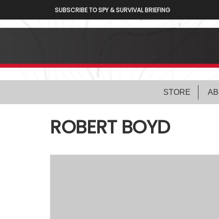
SUBSCRIBE TO SPY & SURVIVAL BRIEFING
STORE
AB
ROBERT BOYD