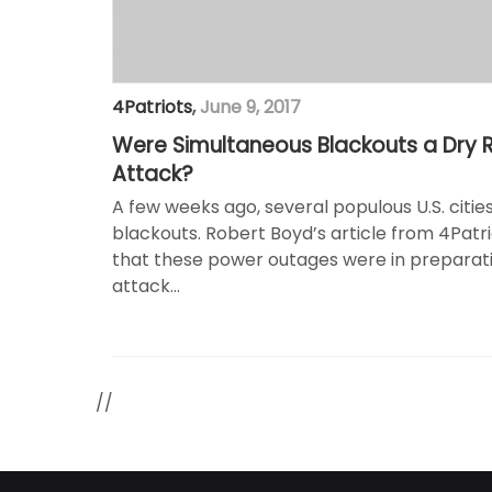
4Patriots
,
June 9, 2017
Were Simultaneous Blackouts a Dry Ru
Attack?
A few weeks ago, several populous U.S. cit
blackouts. Robert Boyd’s article from 4Patri
that these power outages were in preparati
attack…
//