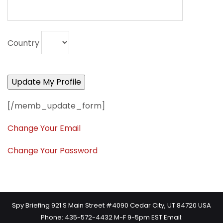
Country
[/memb_update_form]
Change Your Email
Change Your Password
Spy Briefing 921 S Main Street #4090 Cedar City, UT 84720 USA
Phone: 435-572-4432 M-F 9-5pm EST Email: