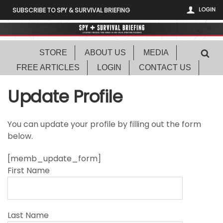
LOGIN
SUBSCRIBE TO SPY & SURVIVAL BRIEFING
STORE
ABOUT US
MEDIA
FREE ARTICLES
LOGIN
CONTACT US
Update Profile
You can update your profile by filling out the form
below.
[memb_update_form]
First Name
Last Name