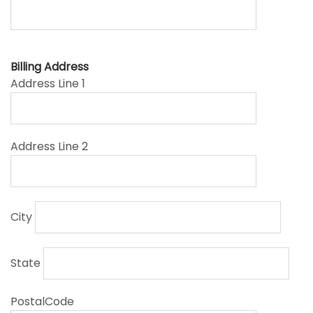
Billing Address
Address Line 1
Address Line 2
City
State
PostalCode